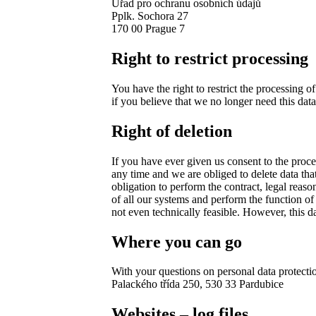
Úřad pro ochranu osobních údajů
Pplk. Sochora 27
170 00 Prague 7
Right to restrict processing
You have the right to restrict the processing of
if you believe that we no longer need this data
Right of deletion
If you have ever given us consent to the proce
any time and we are obliged to delete data tha
obligation to perform the contract, legal reaso
of all our systems and perform the function of 
not even technically feasible. However, this d
Where you can go
With your questions on personal data protecti
Palackého třída 250, 530 33 Pardubice
Websites – log files