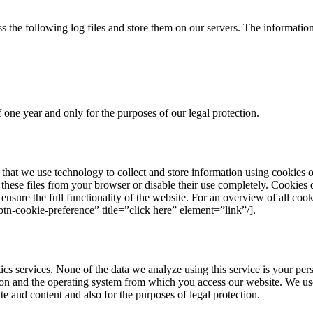
 the following log files and store them on our servers. The information
one year and only for the purposes of our legal protection.
hat we use technology to collect and store information using cookies on
these files from your browser or disable their use completely. Cookies 
ensure the full functionality of the website. For an overview of all cook
tn-cookie-preference” title=”click here” element=”link”/].
s services. None of the data we analyze using this service is your pers
ion and the operating system from which you access our website. We use
te and content and also for the purposes of legal protection.