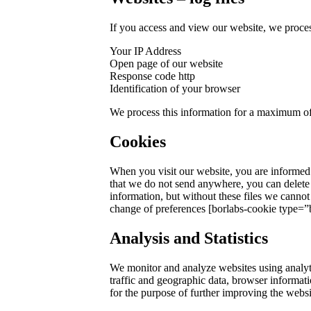
If you access and view our website, we process
Your IP Address
Open page of our website
Response code http
Identification of your browser
We process this information for a maximum of 
Cookies
When you visit our website, you are informed t
that we do not send anywhere, you can delete 
information, but without these files we cannot 
change of preferences [borlabs-cookie type=”b
Analysis and Statistics
We monitor and analyze websites using analytic
traffic and geographic data, browser informat
for the purpose of further improving the websi