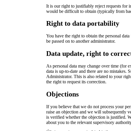
It is our right to justifiably reject requests f
would be difficult to obtain (typically from ba
Right to data portability
You have the right to obtain the personal dat
be passed on to another administrator.
Data update, right to correc
As personal data may change over time (for e
data is up-to-date and there are no mistakes. S
Administrator. This is also related to your rig
the right to request its correction.
Objections
If you believe that we do not process your per
raise an objection and we will subsequently veri
is verified whether the objection is justified.
about you to the relevant supervisory authority