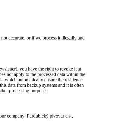
not accurate, or if we process it illegally and
sletter), you have the right to revoke it at
oes not apply to the processed data within the
ms, which automatically ensure the resilience
 this data from backup systems and it is often
other processing purposes.
 our company: Pardubický pivovar a.s.,