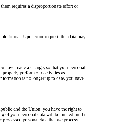
g them requires a disproportionate effort or
able format. Upon your request, this data may
you have made a change, so that your personal
o properly perform our activities as
 information is no longer up to date, you have
epublic and the Union, you have the right to
g of your personal data will be limited until it
the processed personal data that we process