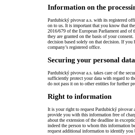
Information on the processi
Pardubický pivovar a.s. with its registered of
on to us. It is important that you know that t
2016/679 of the European Parliament and of the
they are granted on the basis of your consent. 
decision based solely on that decision. If you
company’s registered office.
Securing your personal data
Pardubický pivovar a.s. takes care of the secu
sufficiently protect your data with regard to 
do not pass it on to other entities for further 
Right to information
It is your right to request Pardubický pivovar
provide you with this information free of charg
about the extension of the deadline in exceptio
indeed the person to whom this information belo
request additional information to identify yo