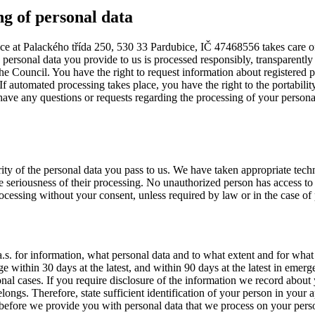
ng of personal data
fice at Palackého třída 250, 530 33 Pardubice, IČ 47468556 takes care of
he personal data you provide to us is processed responsibly, transparent
 Council. You have the right to request information about registered pers
If automated processing takes place, you have the right to the portability
 have any questions or requests regarding the processing of your personal
rity of the personal data you pass to us. We have taken appropriate tech
the seriousness of their processing. No unauthorized person has access 
processing without your consent, unless required by law or in the case of p
 a.s. for information, what personal data and to what extent and for wh
e within 30 days at the latest, and within 90 days at the latest in emer
nal cases. If you require disclosure of the information we record about y
ngs. Therefore, state sufficient identification of your person in your ap
u before we provide you with personal data that we process on your pers