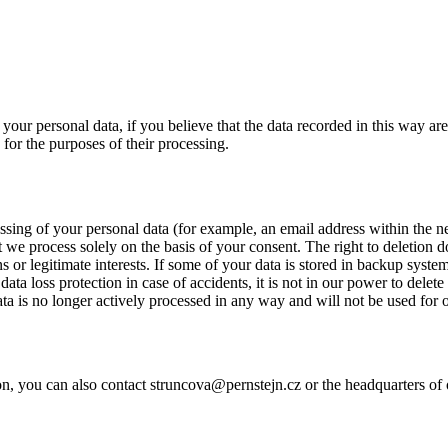
 your personal data, if you believe that the data recorded in this way are 
 for the purposes of their processing.
ssing of your personal data (for example, an email address within the new
t we process solely on the basis of your consent. The right to deletion d
ns or legitimate interests. If some of your data is stored in backup syste
data loss protection in case of accidents, it is not in our power to delete
ata is no longer actively processed in any way and will not be used for 
on, you can also contact struncova@pernstejn.cz or the headquarters of