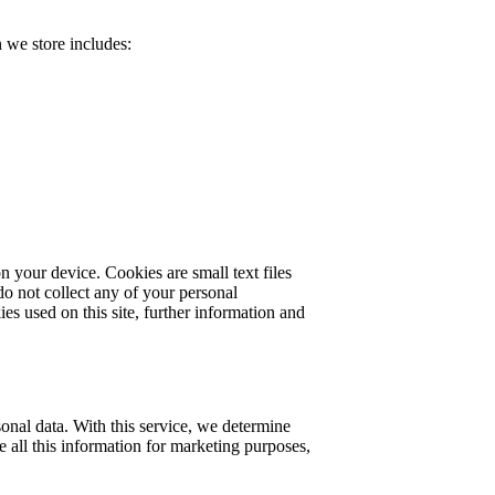
 we store includes:
 your device. Cookies are small text files
do not collect any of your personal
ies used on this site, further information and
onal data. With this service, we determine
 all this information for marketing purposes,