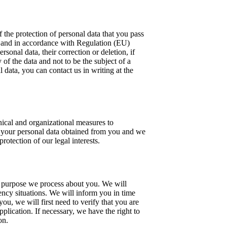
 the protection of personal data that you pass
ly and in accordance with Regulation (EU)
onal data, their correction or deletion, if
 of the data and not to be the subject of a
 data, you can contact us in writing at the
nical and organizational measures to
to your personal data obtained from you and we
rotection of our legal interests.
at purpose we process about you. We will
gency situations. We will inform you in time
ou, we will first need to verify that you are
plication. If necessary, we have the right to
on.