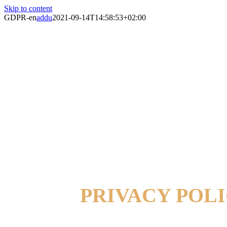
Skip to content
GDPR-en
addu
2021-09-14T14:58:53+02:00
PRIVACY POL