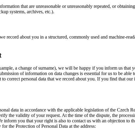
or information that are unreasonable or unreasonably repeated, or obtainin
ckup systems, archives, etc.).
a we record about you in a structured, commonly used and machine-read
t
xample, a change of surname), we will be happy if you inform us that 
ubmission of information on data changes is essential for us to be able t
ht to correct personal data that we record about you. If you find that our
sonal data in accordance with the applicable legislation of the Czech R
fy the validity of your request. At the time of the dispute, the processin
 We inform you that your right is also to contact us with an objection to 
 for the Protection of Personal Data at the address: